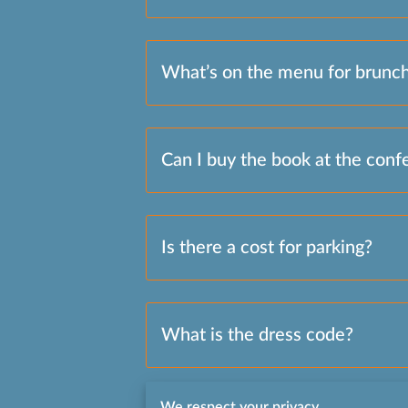
What’s on the menu for brunc
Can I buy the book at the conf
Is there a cost for parking?
What is the dress code?
We respect your privacy