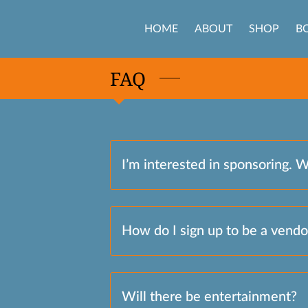
HOME
ABOUT
SHOP
B
FAQ
I’m interested in sponsoring. 
How do I sign up to be a vendo
Will there be entertainment?