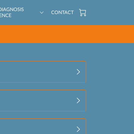
DIAGNOSIS
CONTACT
ENCE