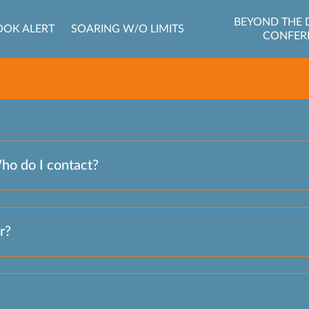
BEYOND THE 
OOK ALERT
SOARING W/O LIMITS
CONFER
Who do I contact?
r?