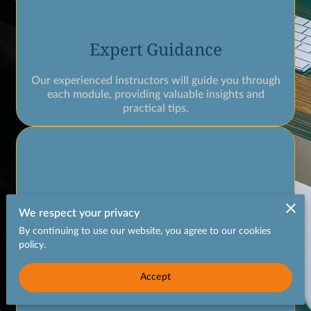
Expert Guidance
Our experienced instructors will guide you through
each module, providing valuable insights and
practical tips.
We respect your privacy
By continuing to use our website, you agree to our cookies
policy.
Accept